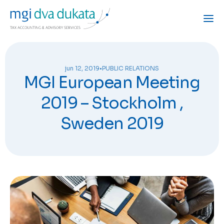
jun 12, 2019
•
PUBLIC RELATIONS
MGI European Meeting
2019 – Stockholm ,
Sweden 2019