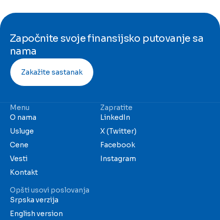
Započnite svoje finansijsko putovanje sa
nama
Zakažite sastanak
Menu
Zapratite
O nama
LinkedIn
Usluge
X (Twitter)
Cene
Facebook
Vesti
Instagram
Kontakt
Opšti usovi poslovanja
Srpska verzija
English version