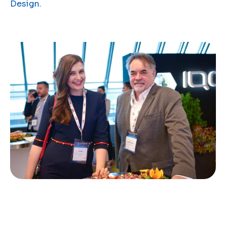
Design.