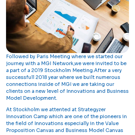
Followed by Paris Meeting where we started our
journey with a MGI Network,we were invited to be
a part of a 2019 Stockholm Meeting.After a very
successfull 2018 year where we built numerous
connections inside of MGI we are taking our
clients on a new level of Innovations and Business
Model Development.
At Stockholm we attented at Strategyzer
Innovation Camp which are one of the pioneers in
the field of Innovations especially in the Value
Proposition Canvas and Business Model Canvas