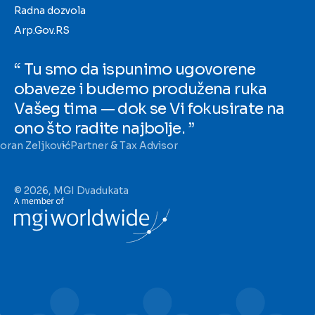
Radna dozvola
Arp.Gov.RS
“ Tu smo da ispunimo ugovorene
obaveze i budemo produžena ruka
Vašeg tima — dok se Vi fokusirate na
ono što radite najbolje. ”
oran Zeljković
Partner & Tax Advisor
© 2026, MGI Dvadukata