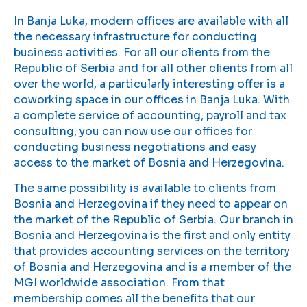
In Banja Luka, modern offices are available with all
the necessary infrastructure for conducting
business activities. For all our clients from the
Republic of Serbia and for all other clients from all
over the world, a particularly interesting offer is a
coworking space in our offices in Banja Luka. With
a complete service of accounting, payroll and tax
consulting, you can now use our offices for
conducting business negotiations and easy
access to the market of Bosnia and Herzegovina.
The same possibility is available to clients from
Bosnia and Herzegovina if they need to appear on
the market of the Republic of Serbia. Our branch in
Bosnia and Herzegovina is the first and only entity
that provides accounting services on the territory
of Bosnia and Herzegovina and is a member of the
MGI worldwide association. From that
membership comes all the benefits that our