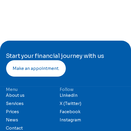
Start your financial journey with us
Make an appointment.
Menu
Follow
About us
LinkedIn
Services
X (Twitter)
Prices
Facebook
News
Instagram
Contact