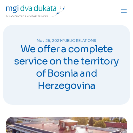
Nov 26, 2021
•
PUBLIC RELATIONS
We offer a complete
service on the territory
of Bosnia and
Herzegovina