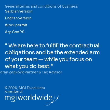
General terms and conditions of business
Serbian version
English version
Work permit
Arp.Gov.RS
" We are here to fulfill the contractual
obligations and be the extended arm
of your team — while you focus on
what you do best."
oran Zeljkovic
Partner & Tax Advisor
© 2026, MGI Dvadukata