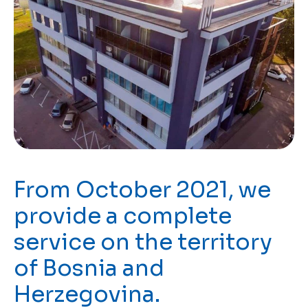
From October 2021, we
provide a complete
service on the territory
of Bosnia and
Herzegovina.