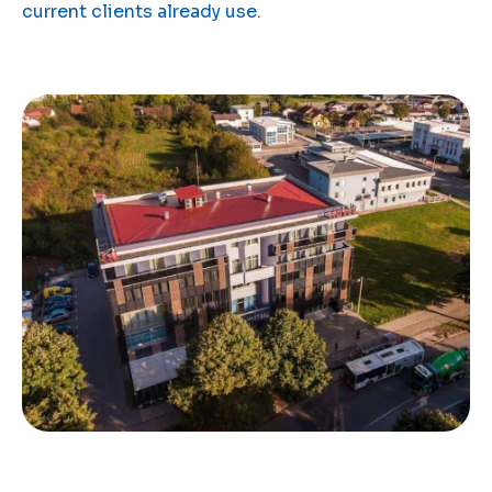
current clients already use.